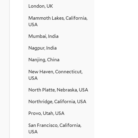
London, UK
Mammoth Lakes, California,
USA
Mumbai, India
Nagpur, India
Nanjing, China
New Haven, Connecticut,
USA
North Platte, Nebraska, USA
Northridge, California, USA
Provo, Utah, USA
San Francisco, California,
USA