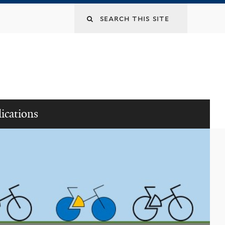
ications