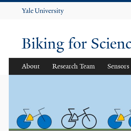
Yale
University
Biking for Scien
About
Research Team
Sensors