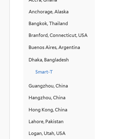
Anchorage, Alaska
Bangkok, Thailand
Branford, Connecticut, USA
Buenos Aires, Argentina
Dhaka, Bangladesh
Smart-T
Guangzhou, China
Hangzhou, China
Hong Kong, China
Lahore, Pakistan
Logan, Utah, USA