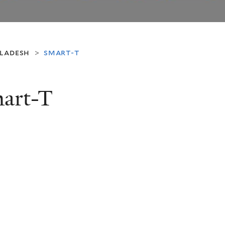
gladesh
smart-t
>
art-T