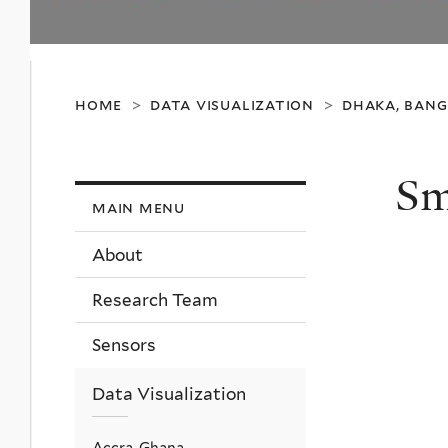
home
data visualization
dhaka, ban
>
>
Sm
main menu
About
Research Team
Sensors
Data Visualization
Accra, Ghana