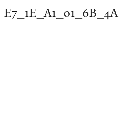
E7_1E_A1_01_6B_4A