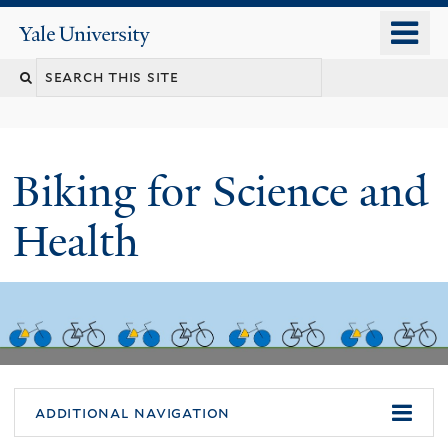
Skip
o
Yale
to
University
m
main
n
content
Biking for Science and
Health
additional navigation