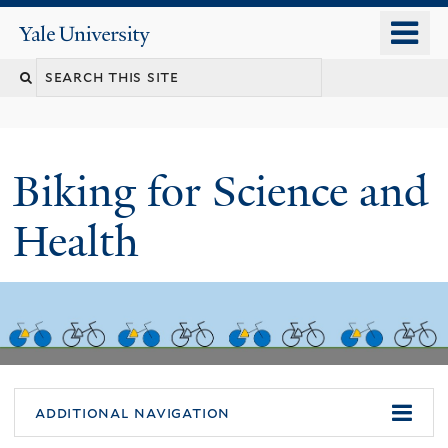
Skip
o
Yale
to
University
m
main
n
content
Biking for Science and
Health
additional navigation