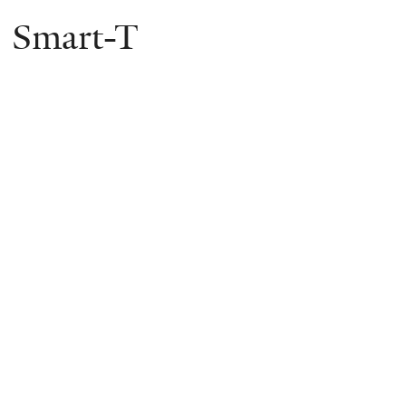
Smart-T