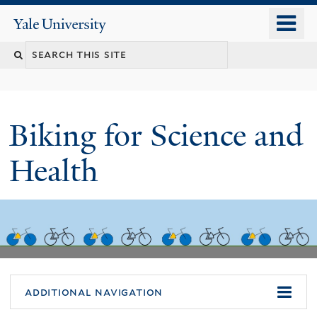
Skip
o
Yale
to
University
m
main
n
content
Biking for Science and
Health
additional navigation