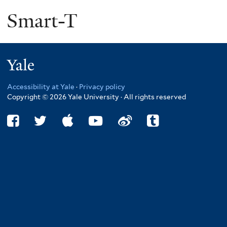
Smart-T
Yale
Accessibility at Yale
·
Privacy policy
Copyright © 2026 Yale University · All rights reserved